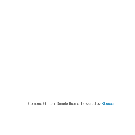
Cemone Glinton. Simple theme. Powered by
Blogger
.