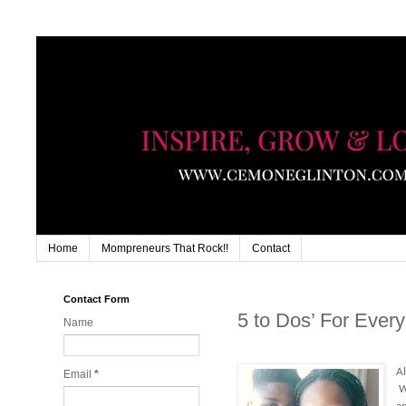
Home
Mompreneurs That Rock!!
Contact
Contact Form
5 to Dos’ For Ever
Name
Al
Email
*
Wi