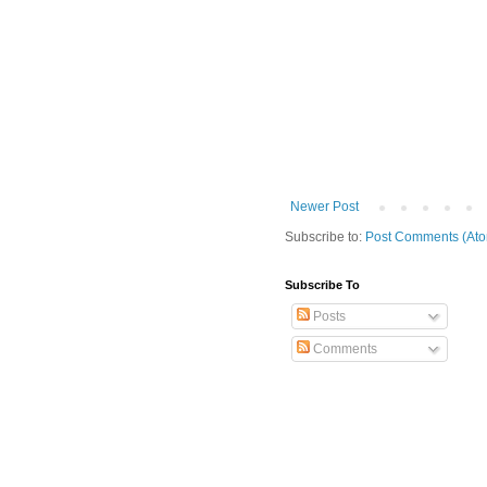
Newer Post
Subscribe to:
Post Comments (At
Subscribe To
Posts
Comments