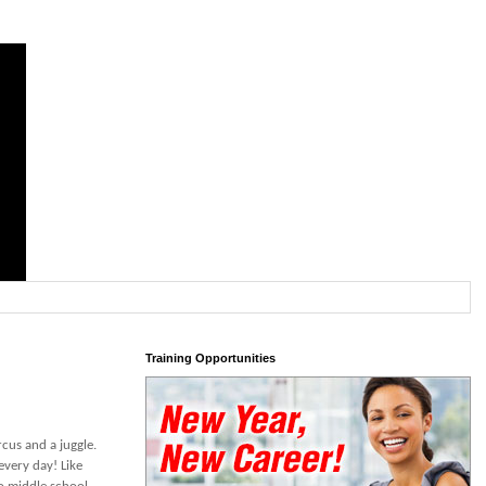
Training Opportunities
rcus and a juggle.
every day! Like