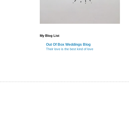
My Blog List
Out Of Box Weddings Blog
Their love is the best kind of love