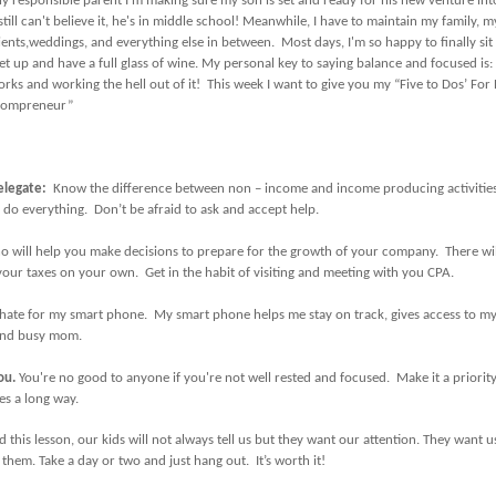
y responsible parent I’m making sure my son is set and ready for his new venture int
still can't believe it, he's in middle school! Meanwhile, I have to maintain my family, my
ients,weddings, and everything else in between. Most days, I'm so happy to finally si
et up and have a full glass of wine. My personal key to saying balance and focused is
rks and working the hell out of it! This week I want to give you my “Five to Dos’ For
ompreneur”
elegate:
Know the difference between non – income and income producing activitie
 do everything. Don’t be afraid to ask and accept help.
 will help you make decisions to prepare for the growth of your company. There wi
our taxes on your own. Get in the habit of visiting and meeting with you CPA.
 hate for my smart phone. My smart phone helps me stay on track, gives access to my
o and busy mom.
you
.
You're no good to anyone if you're not well rested and focused. Make it a priority t
es a long way.
d this lesson, our kids will not always tell us but they want our attention. They want us
them. Take a day or two and just hang out. It’s worth it!