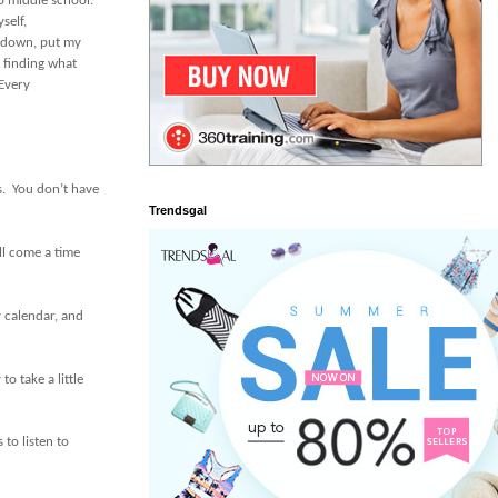
o middle school.
self,
t down, put my
: finding what
 Every
s. You don’t have
Trendsgal
ll come a time
 calendar, and
o take a little
 to listen to