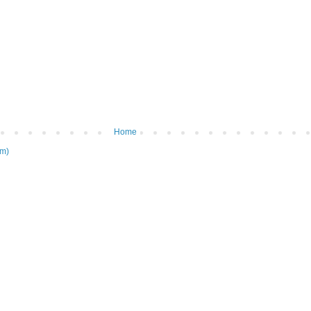
Home
om)