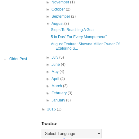
►
November
(1)
►
October
(2)
►
September
(2)
▼
August
(3)
Steps To Reaching A Goal
5 to Dos’ For Every Mompreneur”
August Feature: Shawna Miller Owner Of
Exploring S...
►
July
(5)
Older Post
►
June
(4)
►
May
(4)
►
April
(4)
►
March
(2)
►
February
(3)
►
January
(3)
►
2015
(1)
Translate