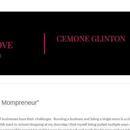
y Mompreneur”
l businesses have their challenges. Running a business and being a single mom is a ci
th back to school shopping at my doorstep I find myself being pulled multiple ways 