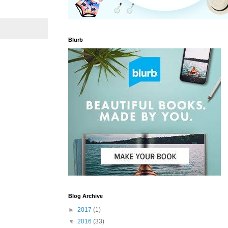
Blurb
Blog Archive
►
2017
(1)
▼
2016
(33)