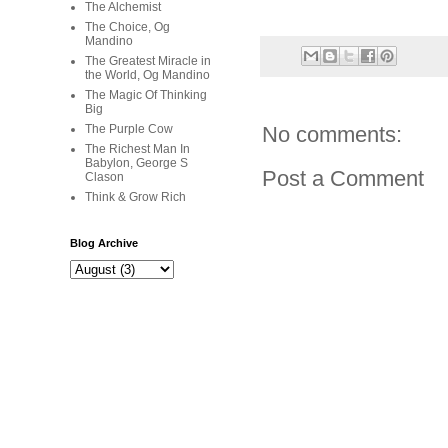
The Alchemist
The Choice, Og
Mandino
The Greatest Miracle in
the World, Og Mandino
The Magic Of Thinking
Big
The Purple Cow
No comments:
The Richest Man In
Babylon, George S
Post a Comment
Clason
Think & Grow Rich
Blog Archive