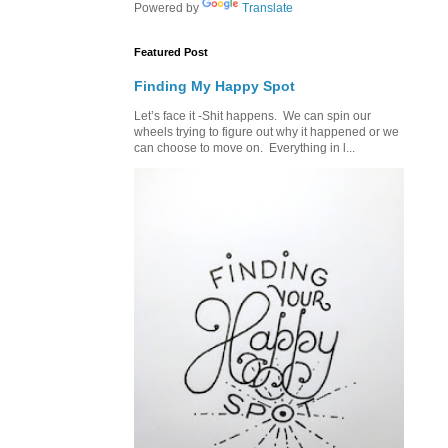
Powered by
Translate
Featured Post
Finding My Happy Spot
Let’s face it -Shit happens. We can spin our
wheels trying to figure out why it happened or we
can choose to move on. Everything in l...