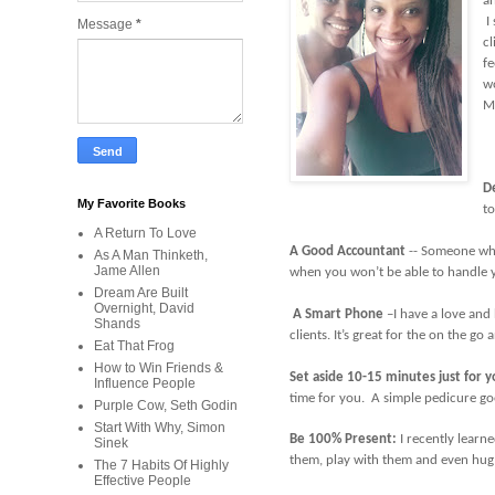
an
I 
Message
*
cl
fe
wo
M
D
My Favorite Books
to
A Return To Love
A Good Accountant
-- Someone who
As A Man Thinketh,
Jame Allen
when you won’t be able to handle y
Dream Are Built
Overnight, David
A Smart Phone
–I have a love and
Shands
clients. It’s great for the on the g
Eat That Frog
How to Win Friends &
Set aside 10-15 minutes just for 
Influence People
time for you. A simple pedicure go
Purple Cow, Seth Godin
Start With Why, Simon
Be 100% Present:
I recently learne
Sinek
them, play with them and even hug 
The 7 Habits Of Highly
Effective People