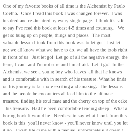
One of my favorite books of all time is the Alchemist by Paulo
Coelho. Once I read this book I was changed forever. I was
inspired and re -inspired by every single page. I think it's safe
to say I've read this book at least 4-5 times and counting. We
get so hung up on people, things and places. The most
valuable lesson I took from this book was to let go. Just let
go; we all know what we have to do, we all have the tools right
in front of us. Just let go! Let go of all the negative energy, the
fears, I can't and I'm not sure and I'm afraid. Let it go! In the
Alchemist we see a young boy who leaves all that he knows
and is comfortable with in search of his treasure. What he finds
on his journey is far more exciting and amazing. The lessons
and the people he encounters all lead him to the ultimate
treasure, finding his soul mate and the cherry on top of the cake
- his treasure. Had he been comfortable tending sheep - What a
boring book it would be. Needless to say what I took from this
book is this, you'll never know - you'll never know until you let
it go. I wish life came with a manual, unfortunately it doesn't