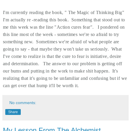
I'm currently reading the book, " The Magic of Thinking Big"
I'm actually re -reading this book. Something that stood out to
me this week was the line "Action cures fear". I pondered on
this line most of the week - sometimes we're so afraid to try
something new. Sometimes we're afraid of what people are
going to say - that maybe they won't take us seriously. What
I've come to realize is that the cure to fear is initiative, desire
and determination. The answer to our problem is getting off
our bums and putting in the work to make shit happen. It's
realizing that it's going to be unfamiliar and confusing but if we
can get over that hump it'll be worth it.
No comments:
Share
My Lesson From The Alchemist