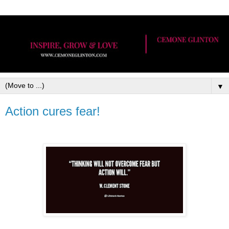
▼
Action cures fear!