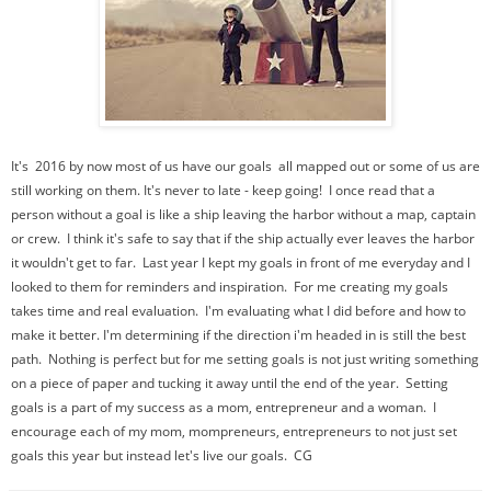
It's 2016 by now most of us have our goals all mapped out or some of us are
still working on them. It's never to late - keep going! I once read that a
person without a goal is like a ship leaving the harbor without a map, captain
or crew. I think it's safe to say that if the ship actually ever leaves the harbor
it wouldn't get to far. Last year I kept my goals in front of me everyday and I
looked to them for reminders and inspiration. For me creating my goals
takes time and real evaluation. I'm evaluating what I did before and how to
make it better. I'm determining if the direction i'm headed in is still the best
path. Nothing is perfect but for me setting goals is not just writing something
on a piece of paper and tucking it away until the end of the year. Setting
goals is a part of my success as a mom, entrepreneur and a woman. I
encourage each of my mom, mompreneurs, entrepreneurs to not just set
goals this year but instead let's live our goals. CG