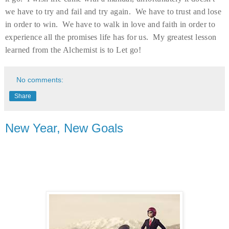
we have to try and fail and try again. We have to trust and lose
in order to win. We have to walk in love and faith in order to
experience all the promises life has for us. My greatest lesson
learned from the Alchemist is to Let go!
No comments:
Share
New Year, New Goals