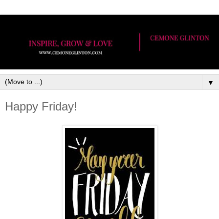
▼
Happy Friday!