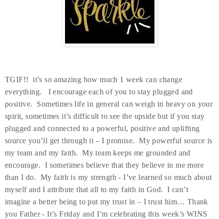
TGIF!! it’s so amazing how much 1 week can change
everything. I encourage each of you to stay plugged and
positive. Sometimes life in general can weigh in heavy on your
spirit, sometimes it’s difficult to see the upside but if you stay
plugged and connected to a powerful, positive and uplifting
source you’ll get through it – I promise. My powerful source is
my team and my faith. My team keeps me grounded and
encourage. I sometimes believe that they believe in me more
than I do. My faith is my strength - I’ve learned so much about
myself and I attribute that all to my faith in God. I can’t
imagine a better being to put my trust in – I trust him… Thank
you Father - It’s Friday and I’m celebrating this week’s WINS